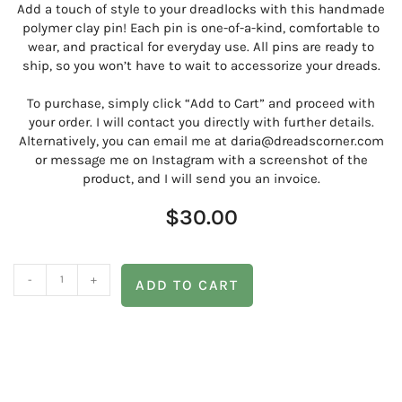
Add a touch of style to your dreadlocks with this handmade
polymer clay pin! Each pin is one-of-a-kind, comfortable to
wear, and practical for everyday use. All pins are ready to
ship, so you won’t have to wait to accessorize your dreads.
To purchase, simply click “Add to Cart” and proceed with
your order. I will contact you directly with further details.
Alternatively, you can email me at daria@dreadscorner.com
or message me on Instagram with a screenshot of the
product, and I will send you an invoice.
$
30.00
-
+
ADD TO CART