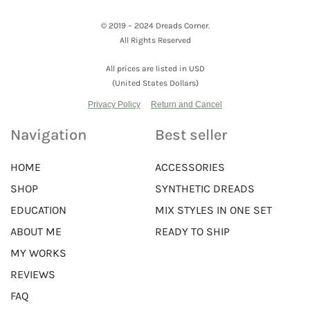
© 2019 – 2024 Dreads Corner.
All Rights Reserved
All prices are listed in USD
(United States Dollars)
Privacy Policy
Return and Cancel
Navigation
Best seller
HOME
ACCESSORIES
SHOP
SYNTHETIC DREADS
EDUCATION
MIX STYLES IN ONE SET
ABOUT ME
READY TO SHIP
MY WORKS
REVIEWS
FAQ