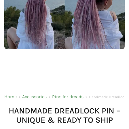
Home
Accessories
Pins for dreads
>
>
>
Handmade Dreadlock Pi
HANDMADE DREADLOCK PIN –
UNIQUE & READY TO SHIP