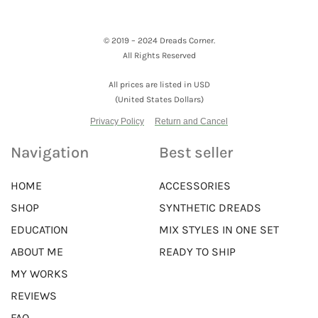
© 2019 – 2024 Dreads Corner.
All Rights Reserved
All prices are listed in USD
(United States Dollars)
Privacy Policy
Return and Cancel
Navigation
Best seller
HOME
ACCESSORIES
SHOP
SYNTHETIC DREADS
EDUCATION
MIX STYLES IN ONE SET
ABOUT ME
READY TO SHIP
MY WORKS
REVIEWS
FAQ