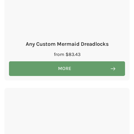
Any Custom Mermaid Dreadlocks
from
$
83.43
MORE