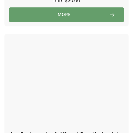
from
$
30.00
MORE