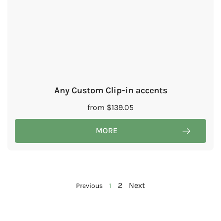
Any Custom Clip-in accents
from
$
139.05
MORE
2
Next
Previous
1