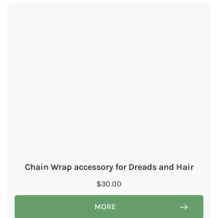
Chain Wrap accessory for Dreads and Hair
$
30.00
MORE