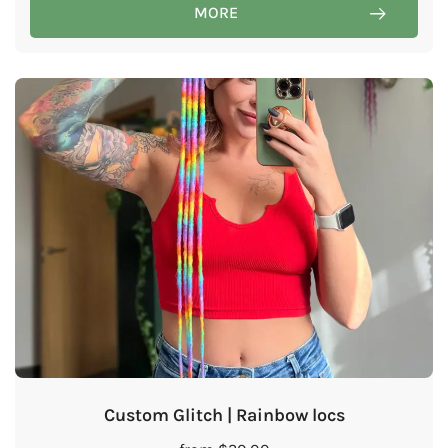
MORE
Custom Glitch | Rainbow locs