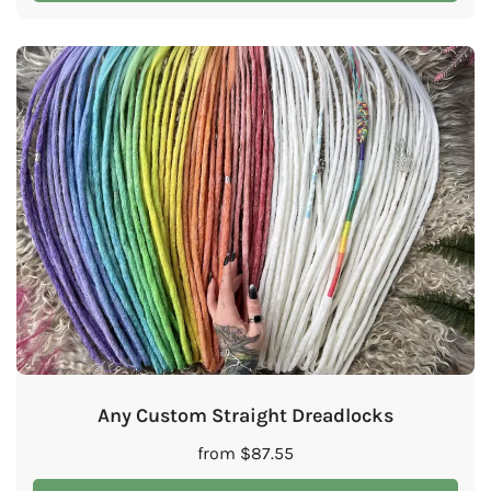
Any Custom Straight Dreadlocks
from
$
87.55