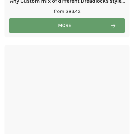
Any Custom mix of different Dreadlocks styles
in one set
from
$
83.43
MORE