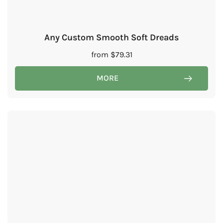
Any Custom Smooth Soft Dreads
from
$
79.31
MORE