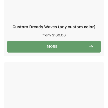
Custom Dready Waves (any custom color)
from
$
100.00
MORE