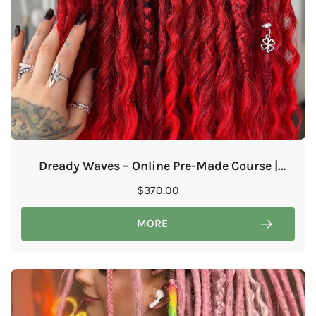
Dready Waves – Online Pre-Made Course |
Ready for Purchase & Immediate Learning!
$
370.00
MORE