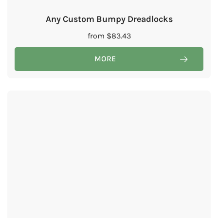
Any Custom Bumpy Dreadlocks
from
$
83.43
MORE