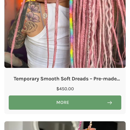
Temporary Smooth Soft Dreads – Pre-made
online course by @idariaexplorer
$
450.00
MORE