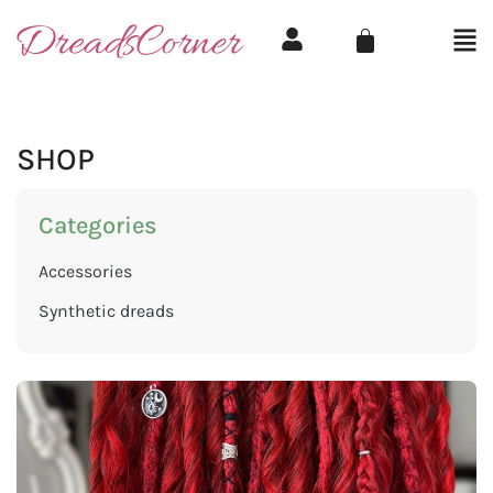
SHOP
Categories
Accessories
Synthetic dreads