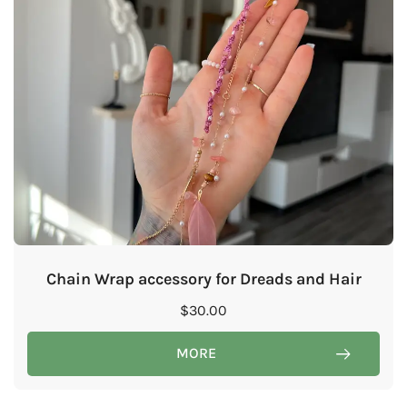
Chain Wrap accessory for Dreads and Hair
$
30.00
MORE