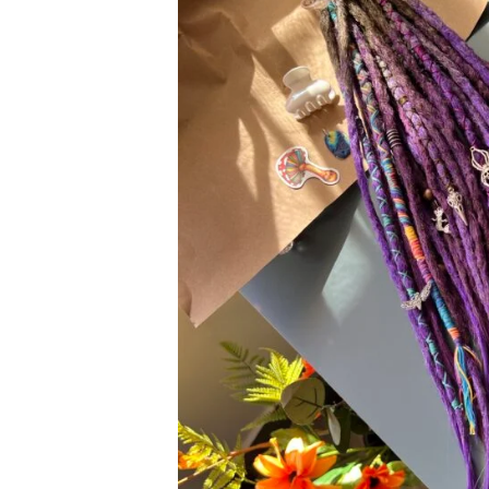
REVIEWS
FAQ
SHIPPING
CONTACT ME