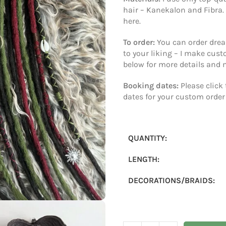
Materials:
I use only top-qu
hair – Kanekalon and Fibra.
here.
To order:
You can order dread
to your liking – I make cus
below for more details and
Booking dates:
Please click
dates for your custom order
QUANTITY:
LENGTH:
DECORATIONS/BRAIDS: