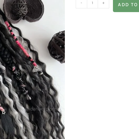
-
+
ADD TO
of hours only in a few minutes!
s. You don’t need to crochet your hair or braid these dreads
 from time to time!
s why your set can be created in different colors and shades, 
s://www.instagram.com/idariaexplorer/reel/CiGDydNAl97/?i
ifferent texture dreadlocks
y or stiff! The handmade dreads will bring you only happiness 