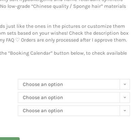
ality soft hypoallergenic and flame-retardant synthetic
 No low-grade “Chinese quality / Sponge hair” materials
s just like the ones in the pictures or customize them
tom sets based on your wishes!
Check the description box
 my FAQ ♡
Orders are only processed after I approve them.
 the “Booking Calendar” button below, to check available
Choose an option
Choose an option
Choose an option