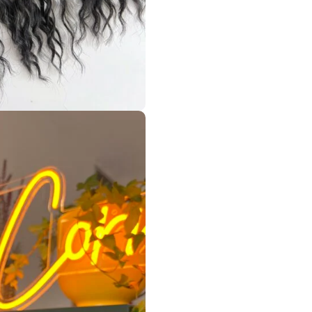
o your wishes (excluding handmade beads such as pet or mush
 decorations* from the drop-down menu if you don’t want to h
or it.
ad/s (I have it in my pink set)! If you want some, please messa
as DE and as SE dread 🌈
 many times!
wash them -> repeat it! Or just store them until the next wea
ption, please check my very informative ✨ FAQ ✨but if it won’t
made by me, and my creations were with love dread by dread, k
! ☮️
es/videos of me and my work!