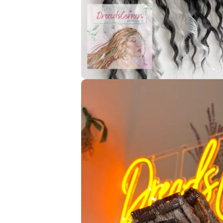
—————- GENERAL INFORMATION ——————-
I decorate your custom dreadlocks for free according t
wooden/metal beads, threads, etc. Choose the option *No
add more decorations!* there’s a small additional charge f
🌈 To each custom set, you can add an exclusive Glitch dre
for it depends on the Glitch-dread length! I can make it 
My handmade dreads are reusable ♻️ you can wear them
Braid them in -> wear them for a maximum of 2 months -> 
dreads
If you didn’t find answers to your questions in the descri
help you!
☮️ All of the pictures/videos of my handmade works were 
customers for the pictures that I can share here with you
All rights reserved, and it is forbidden to use any pictur