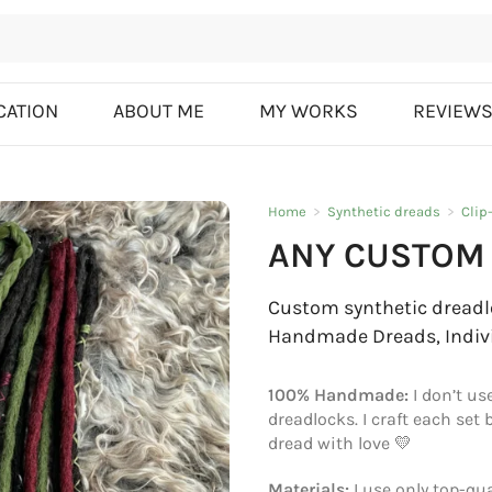
CATION
ABOUT ME
MY WORKS
REVIEW
Home
>
Synthetic dreads
>
Clip
ANY CUSTOM 
Custom synthetic dreadlo
Handmade Dreads, Indiv
100% Handmade:
I don’t us
dreadlocks. I craft each set
dread with love 💛