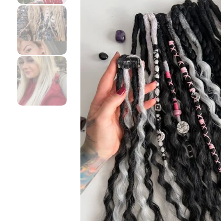
DESCRIPTION
Clip-in synthetic dreadlocks ❤️ Install them for a couple 
You can purchase them in Any Custom Color/s and Texture/
who want to add dreads as an accent for some occasions
I blend hair for your custom dreads by hand, so this i
about it in my FAQ ❤️
How to install them please check my video here –
http
Your unique custom set can be made as a mixture of d
Length is measured from top to tip
All of the Custom dreadlocks by me are soft, not itch