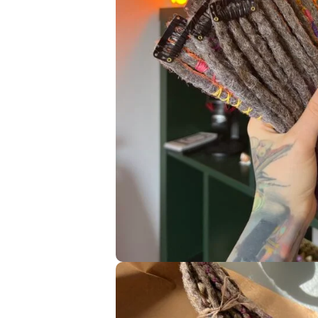
—————- PLEASE, READ THE INSTRUCTIONS ON HOW TO 
AND I’M FULL OF BOOKINGS 2-3 MONTHS IN ADVANCE! —
I am a single artist, who owns a small synthetic dreadlocks
custom orders. Thanks for your understanding!
Navigati
HOME
© 2019 – 2024 Dreads Corner.
All Rights Reserved
SHOP
All prices are listed in USD
EDUCATION
(United States Dollars)
ABOUT ME
Privacy Policy
Return and Cancel
MY WORKS