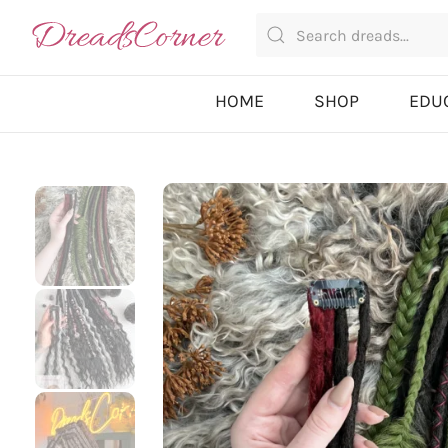
HOME
SHOP
EDU