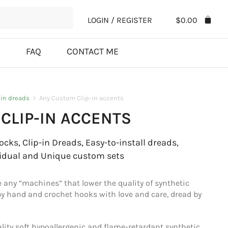
LOGIN / REGISTER
$
0.00
S
FAQ
CONTACT ME
-in dreads
>
Any Custom Clip-in accents
CLIP-IN ACCENTS
cks, Clip-in Dreads, Easy-to-install dreads,
idual and Unique custom sets
e any “machines” that lower the quality of synthetic
 by hand and crochet hooks with love and care, dread by