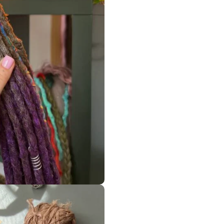
ORDER MY BEAUTIFUL HANDMADE WORK BECAUSE I HAVE LIMI
————-
 business, and I love what I do and do it with a big love, – I’m
on
Best seller
ACCESSORIES
SYNTHETIC DREADS
MIX STYLES IN ONE SET
READY TO SHIP