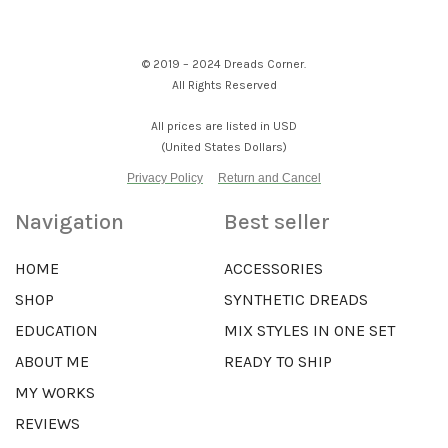
© 2019 – 2024 Dreads Corner.
All Rights Reserved
All prices are listed in USD
(United States Dollars)
Privacy Policy
Return and Cancel
Navigation
Best seller
HOME
ACCESSORIES
SHOP
SYNTHETIC DREADS
EDUCATION
MIX STYLES IN ONE SET
ABOUT ME
READY TO SHIP
MY WORKS
REVIEWS