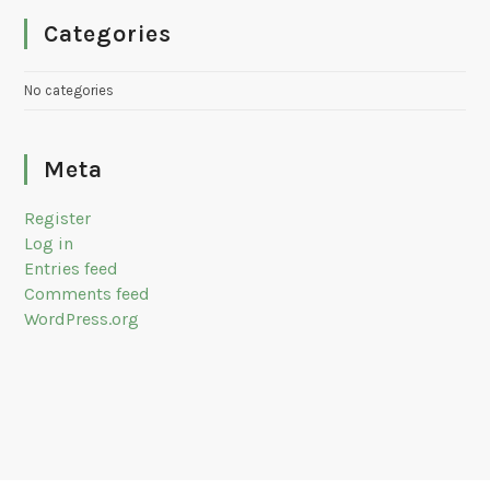
Categories
No categories
Meta
Register
Log in
Entries feed
Comments feed
WordPress.org