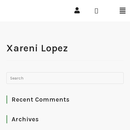
Xareni Lopez
Recent Comments
Archives