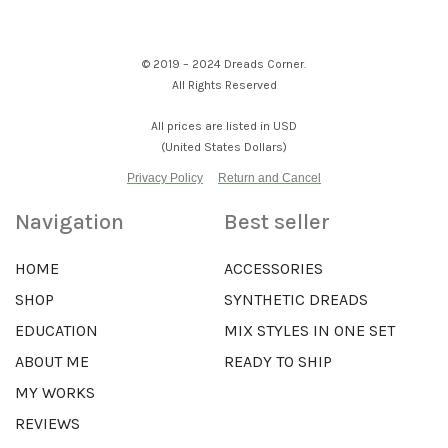
© 2019 – 2024 Dreads Corner.
All Rights Reserved
All prices are listed in USD
(United States Dollars)
Privacy Policy
Return and Cancel
Navigation
Best seller
HOME
ACCESSORIES
SHOP
SYNTHETIC DREADS
EDUCATION
MIX STYLES IN ONE SET
ABOUT ME
READY TO SHIP
MY WORKS
REVIEWS