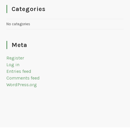
Categories
No categories
Meta
Register
Log in
Entries feed
Comments feed
WordPress.org