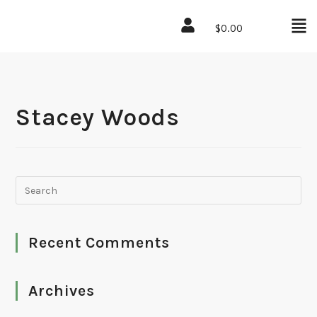
$
0.00
Stacey Woods
Recent Comments
Archives