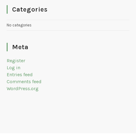
Categories
No categories
Meta
Register
Log in
Entries feed
Comments feed
WordPress.org