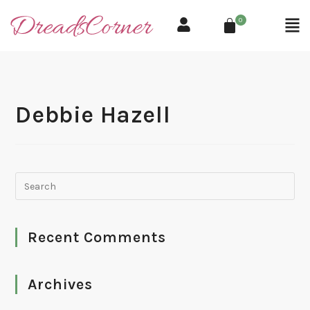
0
Debbie Hazell
Recent Comments
Archives