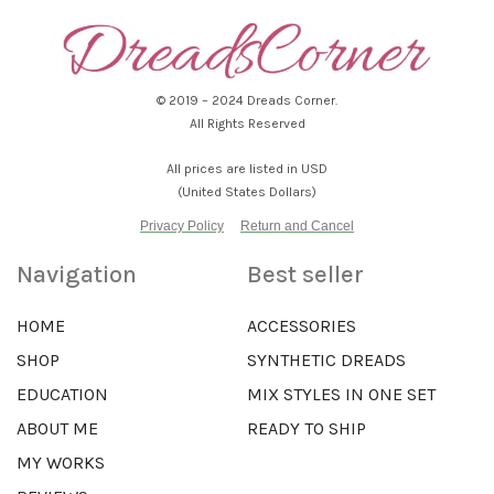
© 2019 – 2024 Dreads Corner.
All Rights Reserved
All prices are listed in USD
(United States Dollars)
Privacy Policy
Return and Cancel
Navigation
Best seller
HOME
ACCESSORIES
SHOP
SYNTHETIC DREADS
EDUCATION
MIX STYLES IN ONE SET
ABOUT ME
READY TO SHIP
MY WORKS