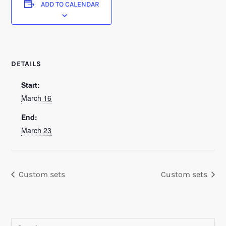
ADD TO CALENDAR
DETAILS
Start:
March 16
End:
March 23
Custom sets
Custom sets