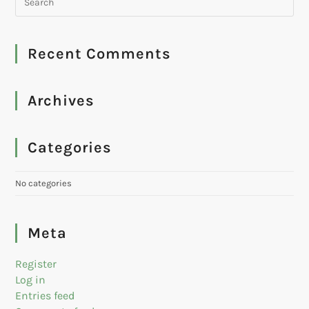
Recent Comments
Archives
Categories
No categories
Meta
Register
Log in
Entries feed