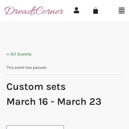
« All Events
This event has passed.
Custom sets
March 16
-
March 23