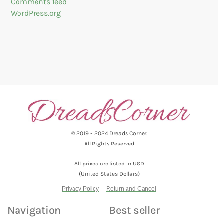
Comments feed
WordPress.org
© 2019 – 2024 Dreads Corner.
All Rights Reserved
All prices are listed in USD
(United States Dollars)
Privacy Policy
Return and Cancel
Navigation
Best seller