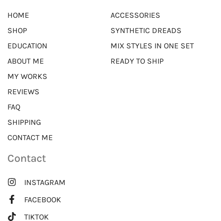
HOME
ACCESSORIES
SHOP
SYNTHETIC DREADS
EDUCATION
MIX STYLES IN ONE SET
ABOUT ME
READY TO SHIP
MY WORKS
REVIEWS
FAQ
SHIPPING
CONTACT ME
Contact
INSTAGRAM
FACEBOOK
TIKTOK