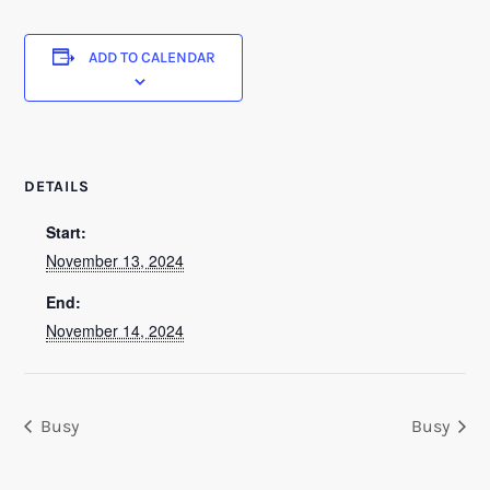
ADD TO CALENDAR
DETAILS
Start:
November 13, 2024
End:
November 14, 2024
Busy
Busy