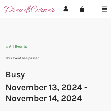
« All Events
This event has passed.
Busy
November 13, 2024
-
November 14, 2024