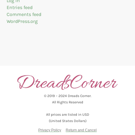
Log in
Entries feed
Comments feed
WordPress.org
© 2019 – 2024 Dreads Corner.
All Rights Reserved
All prices are listed in USD
(United States Dollars)
Privacy Policy
Return and Cancel