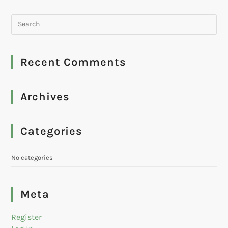
Recent Comments
Archives
Categories
No categories
Meta
Register