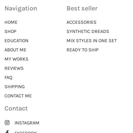
Navigation
Best seller
HOME
ACCESSORIES
SHOP
SYNTHETIC DREADS
EDUCATION
MIX STYLES IN ONE SET
ABOUT ME
READY TO SHIP
MY WORKS
REVIEWS
FAQ
SHIPPING
CONTACT ME
Contact
INSTAGRAM