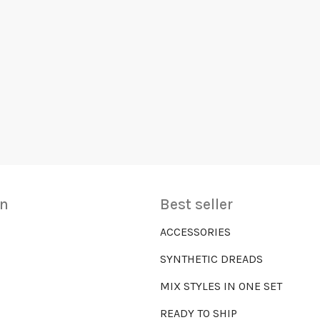
on
Best seller
ACCESSORIES
SYNTHETIC DREADS
MIX STYLES IN ONE SET
READY TO SHIP