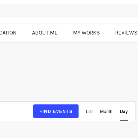
CATION
ABOUT ME
MY WORKS
REVIEWS
E
FIND EVENTS
List
Month
Day
v
e
n