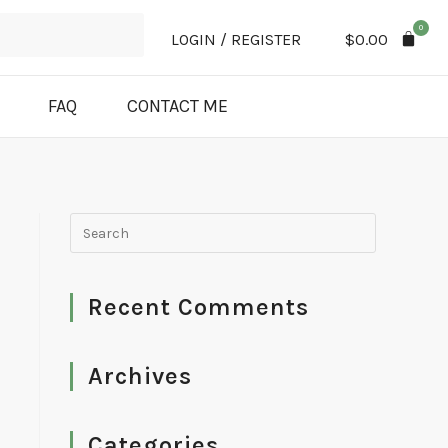
0
LOGIN / REGISTER
$
0.00
FAQ
CONTACT ME
Recent Comments
Archives
Categories