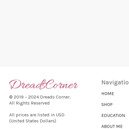
n
r
t
s
b
c
y
K
e
h
y
w
o
a
r
d
.
n
Navigati
HOME
© 2019 – 2024 Dreads Corner.
d
All Rights Reserved
SHOP
All prices are listed in USD
EDUCATION
V
(United States Dollars)
ABOUT ME