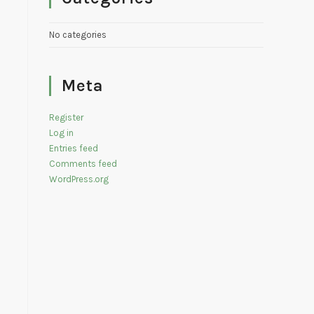
No categories
Meta
Register
Log in
Entries feed
Comments feed
WordPress.org