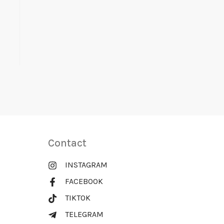
Contact
INSTAGRAM
FACEBOOK
TIKTOK
TELEGRAM